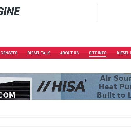
GINE
 GENSETS
DIESEL TALK
ABOUT US
SITE INFO
DIESEL 